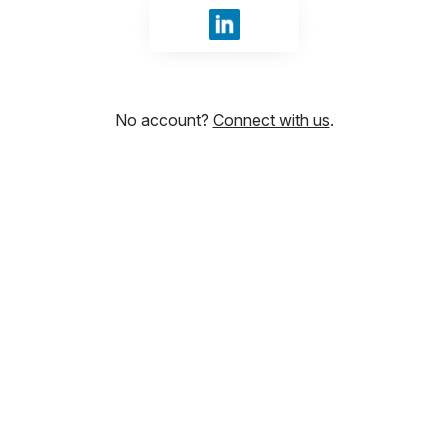
Sign in with LinkedIn
No account?
Connect with us
.