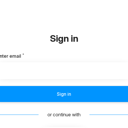
Sign in
*
Required
nter email
Sign in
or continue with